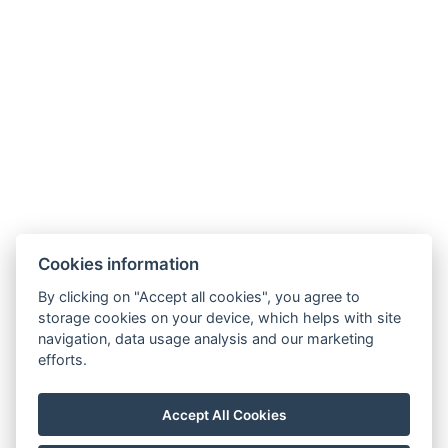
Cookies information
By clicking on "Accept all cookies", you agree to
storage cookies on your device, which helps with site
navigation, data usage analysis and our marketing
Allgemeine Geschäftsbedingungen
efforts.
Hausordnung
Datenschutzrichtlinie
Accept All Cookies
NTAK: PA 19001227