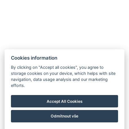
Cookies information
By clicking on "Accept all cookies", you agree to
storage cookies on your device, which helps with site
navigation, data usage analysis and our marketing
Allgemeine Geschäftsbedingungen
efforts.
Hausordnung
Datenschutzrichtlinie
Accept All Cookies
NTAK: PA 19001227
Odmítnout vše
© Copyright 2026 | Alle Rechte vorbehalten |
Previo Hotel-Software