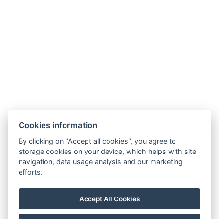
Cookies information
By clicking on "Accept all cookies", you agree to
storage cookies on your device, which helps with site
navigation, data usage analysis and our marketing
Allgemeine Geschäftsbedingungen
efforts.
Hausordnung
Datenschutzrichtlinie
Accept All Cookies
NTAK: PA 19001227