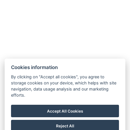
Cookies information
By clicking on "Accept all cookies", you agree to
storage cookies on your device, which helps with site
navigation, data usage analysis and our marketing
Terms and Conditions
efforts.
House rules
Privacy policy
Accept All Cookies
NTAK: PA 19001227
Reject All