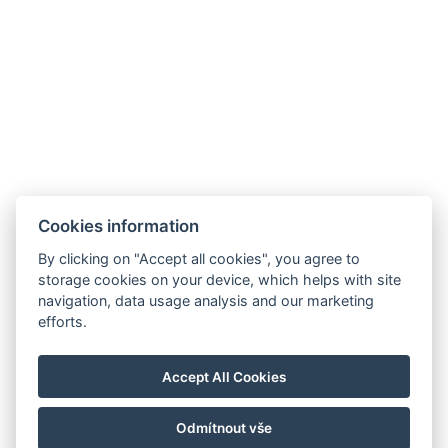
Cookies information
By clicking on "Accept all cookies", you agree to
storage cookies on your device, which helps with site
navigation, data usage analysis and our marketing
Allgemeine Geschäftsbedingungen
efforts.
Hausordnung
Datenschutzrichtlinie
Accept All Cookies
NTAK: PA 19001227
Odmítnout vše