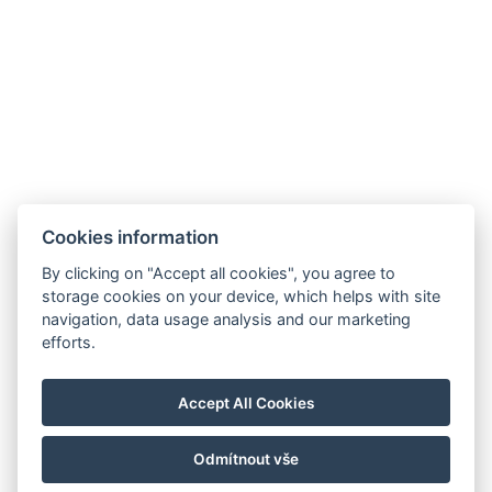
Cookies information
By clicking on "Accept all cookies", you agree to
storage cookies on your device, which helps with site
navigation, data usage analysis and our marketing
Allgemeine Geschäftsbedingungen
efforts.
Hausordnung
Datenschutzrichtlinie
Accept All Cookies
NTAK: PA 19001227
Odmítnout vše