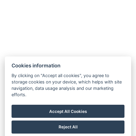
Cookies information
By clicking on "Accept all cookies", you agree to
storage cookies on your device, which helps with site
navigation, data usage analysis and our marketing
Terms and Conditions
efforts.
House rules
Privacy policy
Accept All Cookies
NTAK: PA 19001227
Reject All