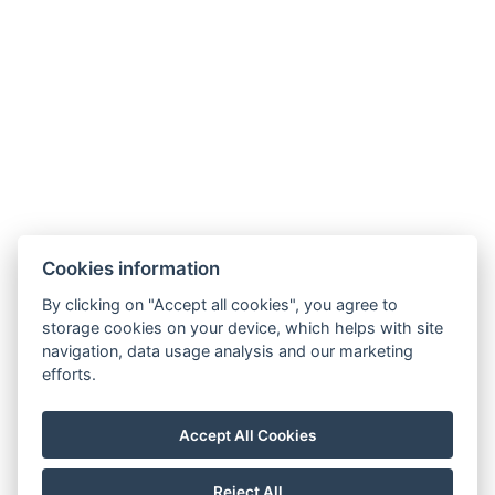
Cookies information
By clicking on "Accept all cookies", you agree to
storage cookies on your device, which helps with site
navigation, data usage analysis and our marketing
Terms and Conditions
efforts.
House rules
Privacy policy
Accept All Cookies
NTAK: PA 19001227
Reject All