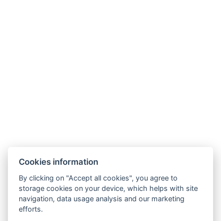
+36 30 192 12 12
tunderkert@tunderkertorseg.hu
Cookies information
By clicking on "Accept all cookies", you agree to
storage cookies on your device, which helps with site
navigation, data usage analysis and our marketing
Terms and Conditions
efforts.
House rules